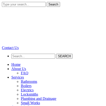
Search
Contact Us
SEARCH
Home
About Us
FAQ
Services
Bathrooms
Boilers
Electrics
Locksmiths
Plumbing and Drainage
Small Works