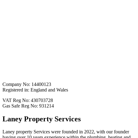
Company No: 14400123
Registered in: England and Wales
VAT Reg No: 430703728
Gas Safe Reg No: 931214
Laney Property Services
Laney property Services were founded in 2022, with our founder
having over 10 years experience within the plumbing, heating and