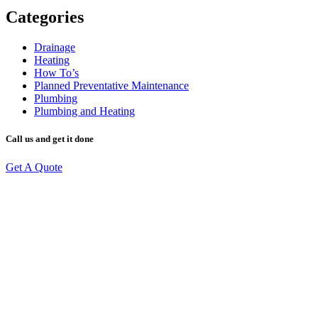
Categories
Drainage
Heating
How To’s
Planned Preventative Maintenance
Plumbing
Plumbing and Heating
Call us and get it done
Get A Quote