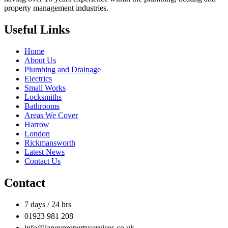
property management industries.
Useful Links
Home
About Us
Plumbing and Drainage
Electrics
Small Works
Locksmiths
Bathrooms
Areas We Cover
Harrow
London
Rickmansworth
Latest News
Contact Us
Contact
7 days / 24 hrs
01923 981 208
info@laneypropertyservices.co.uk