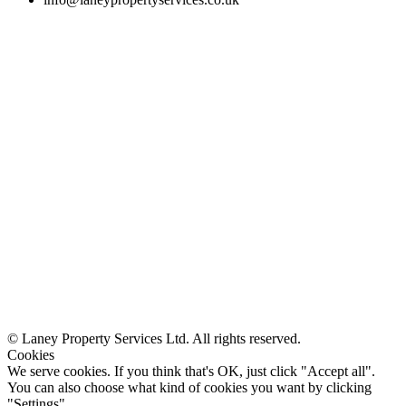
© Laney Property Services Ltd. All rights reserved.
Cookies
We serve cookies. If you think that's OK, just click "Accept all".
You can also choose what kind of cookies you want by clicking
"Settings".