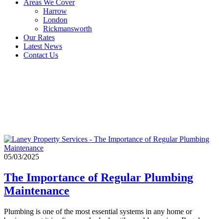
Areas We Cover
Harrow
London
Rickmansworth
Our Rates
Latest News
Contact Us
plumbing
maintenance
checklist
05/03/2025
The Importance of Regular Plumbing
Maintenance
Plumbing is one of the most essential systems in any home or