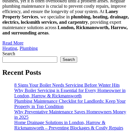
business, yet it is often overlooked until a problem arises. Regular
plumbing maintenance is crucial to prevent costly repairs, improve
efficiency, and ensure the longevity of your system. At
Laney
Property Services
, we specialise in
plumbing, heating, drainage,
electrics, locksmith services, and carpentry
, providing expert
maintenance solutions across
London, Rickmansworth, Harrow,
and surrounding areas
.
Read More
Heating
,
Plumbing
Search
Search
Recent Posts
8 Signs Your Boiler Needs Servicing Before Winter Hits
Why Boiler Servicing is Essential for Every Homeowner in
London, Harrow & Rickmansworth
Plumbing Maintenance Checklist for Landlords: Keep Your
Property in Top Condition
Why Preventative Maintenance Saves Homeowners Money
in 2025
Home Drainage Solutions in London, Harrow &
Rickmansworth – Preventing Blockages & Costly Repairs