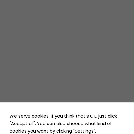
during your
Harrow
visit. If you
London
refuse
these
Rickmansworth
cookies,
Latest News
some
functionality
Contact Us
will
disappear
from the
Contact
website.
7 days / 24 hrs
01923 981 208
Marketing
By sharing
info@laneypropertyservices.co.uk
your
We serve cookies. If you think that's OK, just click
interests and
"Accept all". You can also choose what kind of
behaviour
as you visit
cookies you want by clicking "Settings".